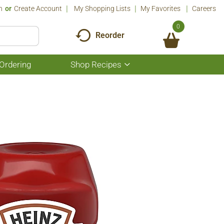
n
Or
Create Account
My Shopping Lists
My Favorites
Careers
0
Reorder
Ordering
Shop Recipes
Show
submenu
for
Shop
Recipes