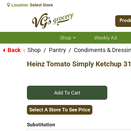
Location:
Select Store
Prod
Shop
Weekly Ad
Show
submenu
for
Back
Shop
/
Pantry
/
Condiments & Dressi
|
Shop
Heinz Tomato Simply Ketchup 3
+
Add
Select A Store To See Price
to
Substitution