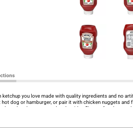
ections
 ketchup you love made with quality ingredients and no arti
t hot dog or hamburger, or pair it with chicken nuggets and f
down ketchup squeeze bottle with a flip cap for clean and e
Whatever the occasion, you'll feel good serving your family