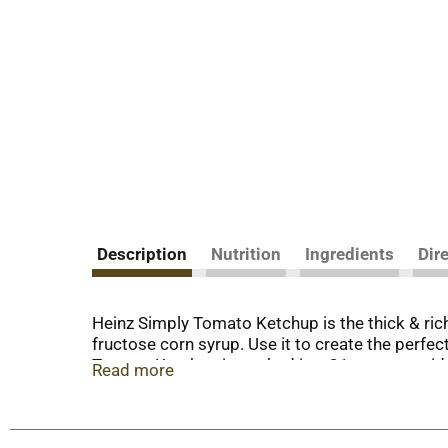
Description
Nutrition
Ingredients
Dir
Heinz Simply Tomato Ketchup is the thick & rich
fructose corn syrup. Use it to create the perfec
Tomato Ketchup is packed in a 31 ounce upside 
Read more
family picnics, barbecues, and camping trips. 