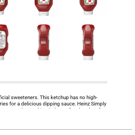
ficial sweeteners. This ketchup has no high-
ries for a delicious dipping sauce. Heinz Simply
asy serving, making it the perfect ketchup for
 Heinz Simply Tomato Ketchup.