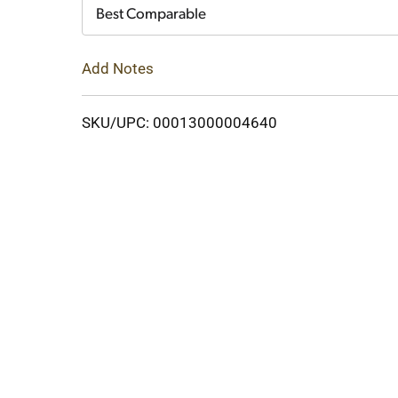
Cart
Best Comparable
Add Notes
SKU/UPC: 00013000004640