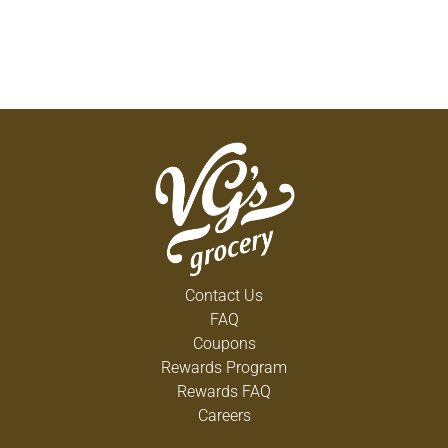
Contact Us
FAQ
Coupons
Rewards Program
Rewards FAQ
Careers