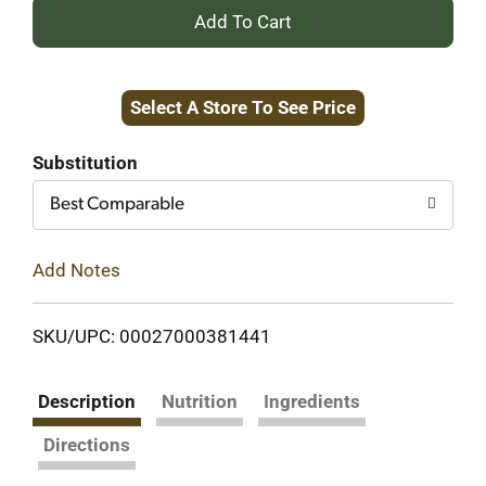
+
Add
Select A Store To See Price
to
Cart
Substitution
Best Comparable
Add Notes
SKU/UPC: 00027000381441
Description
Nutrition
Ingredients
Directions