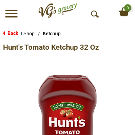
0
Menu
O
p
e
Back
Shop
/
Ketchup
|
n
Hunt's Tomato Ketchup 32 Oz
S
e
a
r
c
h