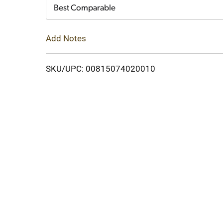
Cart
Best Comparable
Add Notes
SKU/UPC: 00815074020010