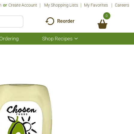
n
Or
Create Account
My Shopping Lists
My Favorites
Careers
0
Reorder
Ordering
Shop Recipes
Show
submenu
for
Shop
Recipes