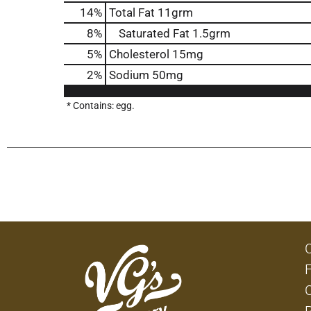
14
%
Total Fat
11grm
8
%
Saturated Fat
1.5grm
5
%
Cholesterol
15mg
2
%
Sodium
50mg
* Contains: egg.