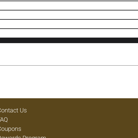
Contact Us
FAQ
Coupons