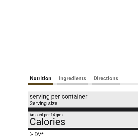
Nutrition
Ingredients
Directions
serving per container
Serving size
Amount per 14 grm
Calories
% DV*