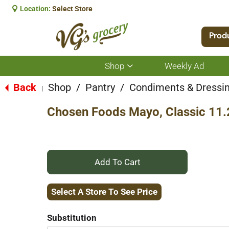
Location:
Select Store
Prod
Shop
Weekly Ad
Show
submenu
for
Back
Shop
/
Pantry
/
Condiments & Dressi
|
Shop
Chosen Foods Mayo, Classic 11.
+
Add
Select A Store To See Price
to
Substitution