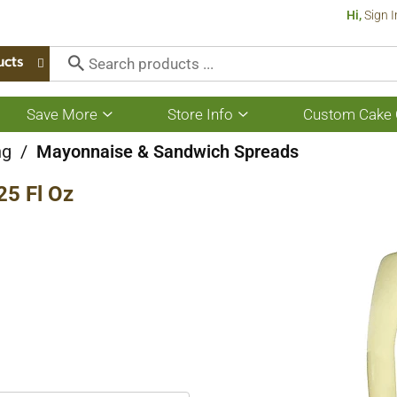
Hi,
Sign I
ucts
Save More
Store Info
Custom Cake 
Show
Show
submenu
submenu
for
for
ng
/
Mayonnaise & Sandwich Spreads
Save
Store
More
Info
25 Fl Oz