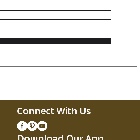
Connect With Us
Download Our App