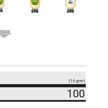
(14 grm)
100