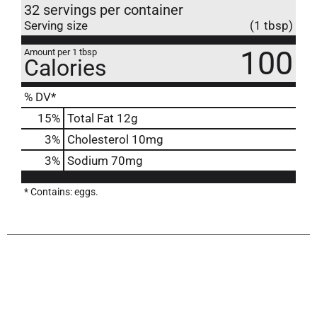
32 servings per container
Serving size
(1 tbsp)
100
Amount per 1 tbsp
Calories
% DV*
15
%
Total Fat
12g
3
%
Cholesterol
10mg
3
%
Sodium
70mg
* Contains: eggs.