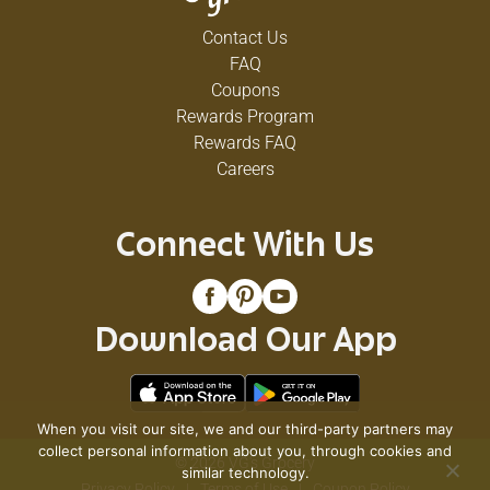
Contact Us
FAQ
Coupons
Rewards Program
Rewards FAQ
Careers
Connect With Us
Download Our App
When you visit our site, we and our third-party partners may
collect personal information about you, through cookies and
© 2026 VG's Grocery
similar technology.
Privacy Policy
Terms of Use
Coupon Policy