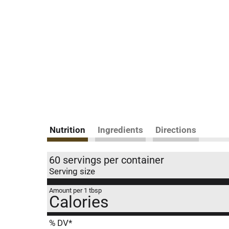
Nutrition
Ingredients
Directions
60 servings per container
Serving size
Amount per 1 tbsp
Calories
% DV*