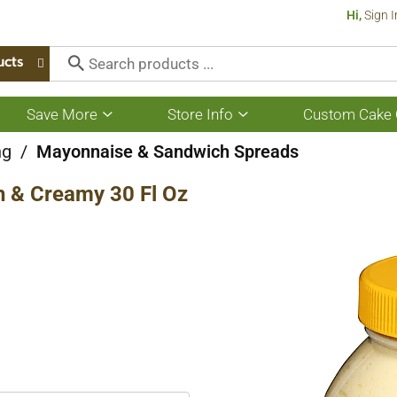
Hi,
Sign I
ucts
Save More
Store Info
Custom Cake 
Show
Show
submenu
submenu
for
for
ng
/
Mayonnaise & Sandwich Spreads
Save
Store
More
Info
h & Creamy 30 Fl Oz