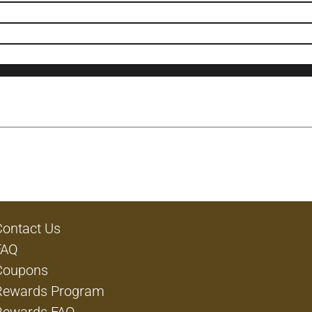
Contact Us
FAQ
Coupons
Rewards Program