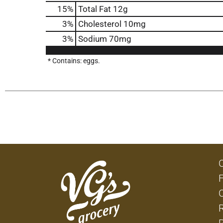
15
%
Total Fat
12g
3
%
Cholesterol
10mg
3
%
Sodium
70mg
* Contains: eggs.