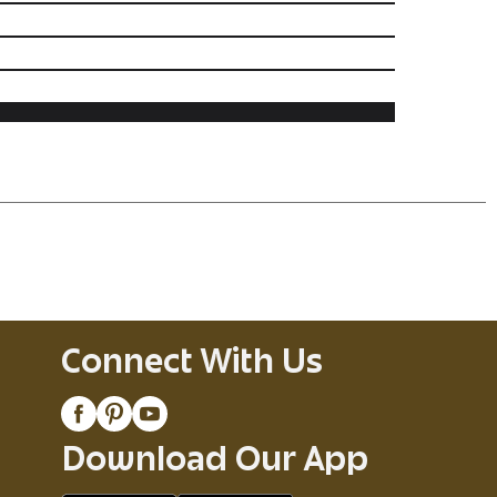
Connect With Us
Download Our App