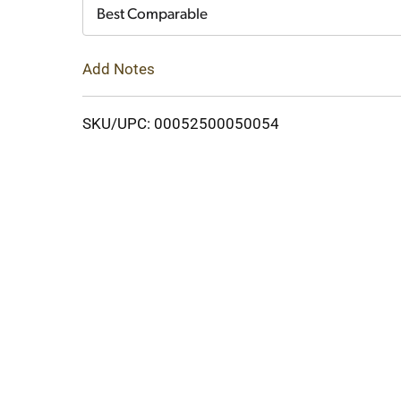
Cart
Best Comparable
Add Notes
SKU/UPC: 00052500050054