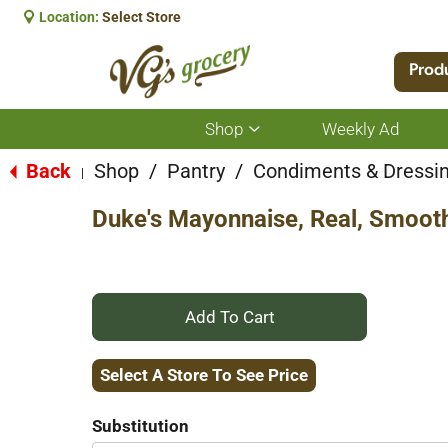
Location:
Select Store
Prod
Shop
Weekly Ad
Show
submenu
for
Back
Shop
/
Pantry
/
Condiments & Dressi
|
Shop
Duke's Mayonnaise, Real, Smoot
+
Add
Select A Store To See Price
to
Substitution