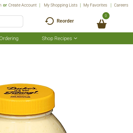
n
Or
Create Account
My Shopping Lists
My Favorites
Careers
0
Reorder
Ordering
Shop Recipes
Show
submenu
for
Shop
Recipes