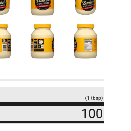
(1 tbsp)
100