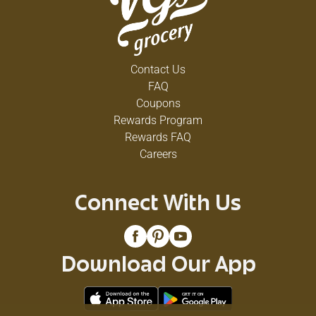
Contact Us
FAQ
Coupons
Rewards Program
Rewards FAQ
Careers
Connect With Us
Download Our App