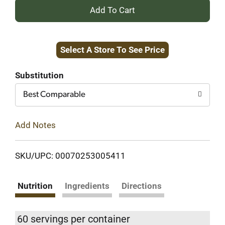
+
Add
Select A Store To See Price
to
Cart
Substitution
Best Comparable
Add Notes
SKU/UPC: 00070253005411
Nutrition
Ingredients
Directions
60 servings per container