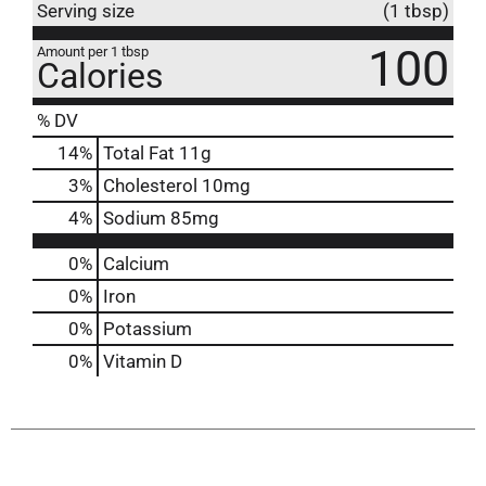
Serving size
(1 tbsp)
100
Amount per 1 tbsp
Calories
% DV
14
%
Total Fat
11g
3
%
Cholesterol
10mg
4
%
Sodium
85mg
0%
Calcium
0%
Iron
0%
Potassium
0%
Vitamin D