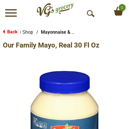
0
Menu
O
p
e
Back
Shop
/
Mayonnaise & Sandwich Spreads
|
n
Our Family Mayo, Real 30 Fl Oz
S
e
a
r
c
h