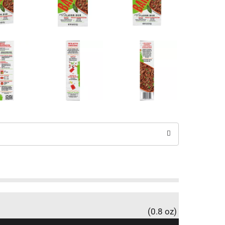
(0.8 oz)