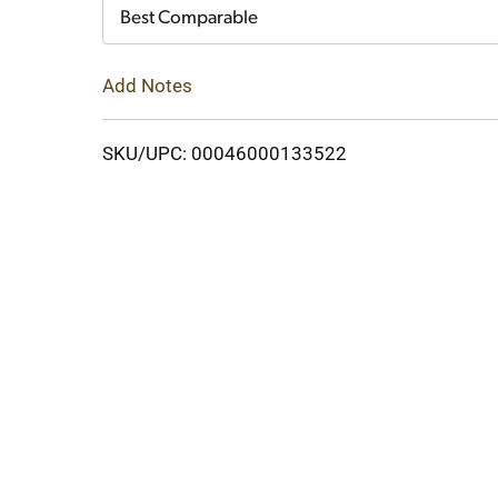
Cart
Best Comparable
Add Notes
SKU/UPC: 00046000133522