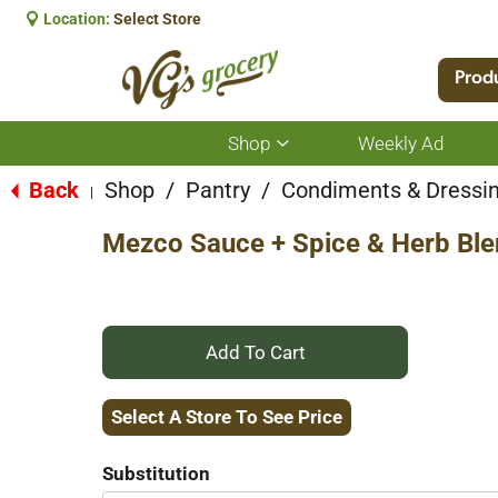
Location:
Select Store
Prod
Shop
Weekly Ad
Show
submenu
for
Back
Shop
/
Pantry
/
Condiments & Dressi
|
Shop
Mezco Sauce + Spice & Herb Ble
+
Add
Select A Store To See Price
to
Substitution