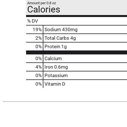
Amount per 0.8 oz
Calories
% DV
19
%
Sodium
430mg
2
%
Total Carbs
4g
0
%
Protein
1g
0%
Calcium
4%
Iron
0.6mg
0%
Potassium
0%
Vitamin D