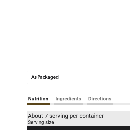
As Packaged
Nutrition
Ingredients
Directions
About 7 serving per container
Serving size