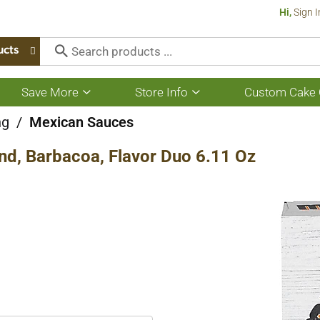
Hi,
Sign I
ucts
Save More
Store Info
Custom Cake 
Show
Show
submenu
submenu
for
for
ng
/
Mexican Sauces
Save
Store
More
Info
nd, Barbacoa, Flavor Duo 6.11 Oz