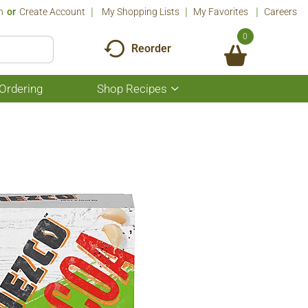
n
Or
Create Account
My Shopping Lists
My Favorites
Careers
0
Reorder
Ordering
Shop Recipes
Show
submenu
for
Shop
Recipes