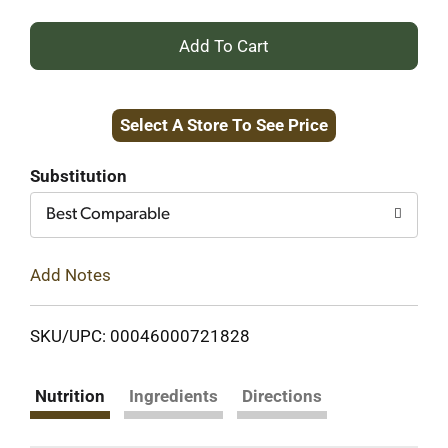
+
Add
Select A Store To See Price
to
Cart
Substitution
Best Comparable
Add Notes
SKU/UPC: 00046000721828
Nutrition
Ingredients
Directions