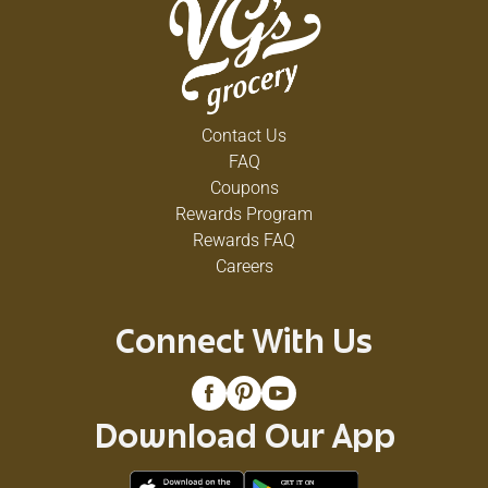
Contact Us
FAQ
Coupons
Rewards Program
Rewards FAQ
Careers
Connect With Us
Download Our App