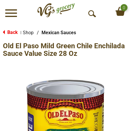
0
Menu
O
p
e
Back
Shop
/
Mexican Sauces
|
n
Old El Paso Mild Green Chile Enchilada
S
e
Sauce Value Size 28 Oz
a
r
c
h