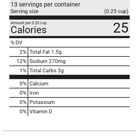
13 servings per container
Serving size
(0.25 cup)
25
Amount per 0.25 cup
Calories
% DV
2
%
Total Fat
1.5g
12
%
Sodium
270mg
1
%
Total Carbs
3g
0%
Calcium
0%
Iron
0%
Potassium
0%
Vitamin D