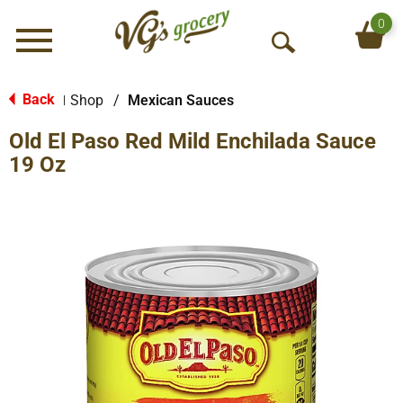
0
Menu
O
p
e
Back
Shop
/
Mexican Sauces
|
n
Old El Paso Red Mild Enchilada Sauce
S
e
19 Oz
a
r
c
h