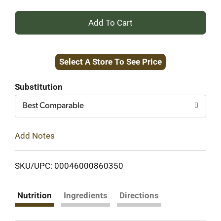
+
Add
Select A Store To See Price
to
Cart
Substitution
Best Comparable
Add Notes
SKU/UPC: 00046000860350
Nutrition
Ingredients
Directions