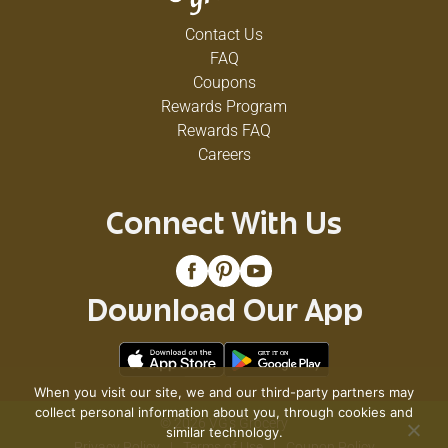
Contact Us
FAQ
Coupons
Rewards Program
Rewards FAQ
Careers
Connect With Us
Download Our App
When you visit our site, we and our third-party partners may
collect personal information about you, through cookies and
© 2026 VG's Grocery
similar technology.
Privacy Policy
Terms of Use
Coupon Policy