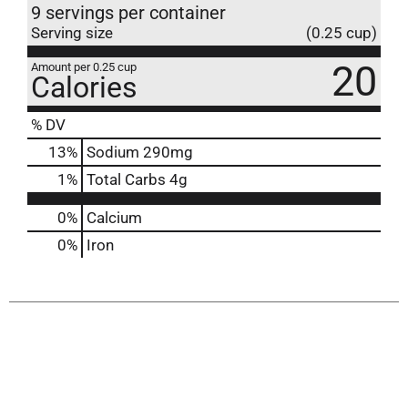
9 servings per container
Serving size
(0.25 cup)
20
Amount per 0.25 cup
Calories
% DV
13
%
Sodium
290mg
1
%
Total Carbs
4g
0%
Calcium
0%
Iron