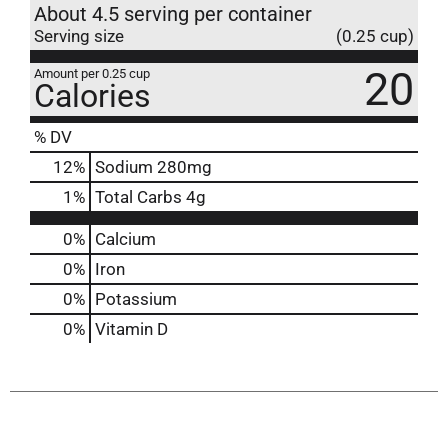
About 4.5 serving per container
Serving size
(0.25 cup)
20
Amount per 0.25 cup
Calories
% DV
12
%
Sodium
280mg
1
%
Total Carbs
4g
0%
Calcium
0%
Iron
0%
Potassium
0%
Vitamin D