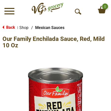
0
Menu
O
p
e
Back
Shop
/
Mexican Sauces
|
n
Our Family Enchilada Sauce, Red, Mild
S
e
10 Oz
a
r
c
h