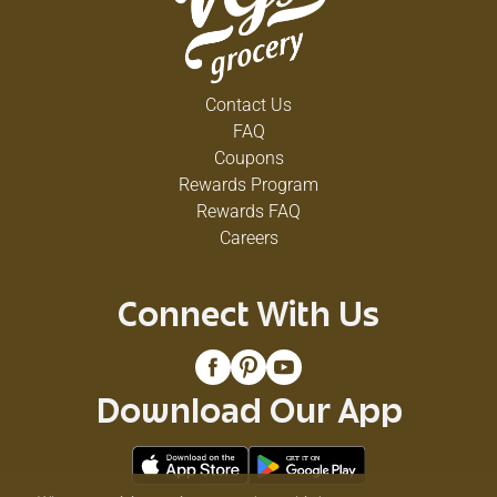
Contact Us
FAQ
Coupons
Rewards Program
Rewards FAQ
Careers
Connect With Us
Download Our App