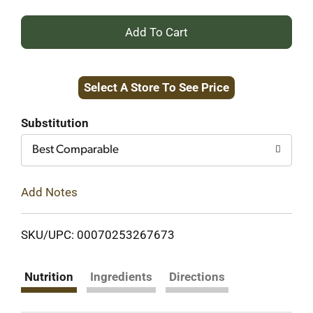
+
Add
Select A Store To See Price
to
Cart
Substitution
Best Comparable
Add Notes
SKU/UPC: 00070253267673
Nutrition
Ingredients
Directions