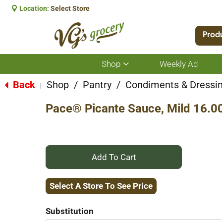
Location:
Select Store
Prod
Shop
Weekly Ad
Show
submenu
for
Back
Shop
/
Pantry
/
Condiments & Dressi
|
Shop
Pace® Picante Sauce, Mild 16.0
+
Add
Select A Store To See Price
to
Substitution