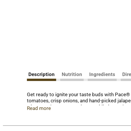
Description
Nutrition
Ingredients
Dir
Get ready to ignite your taste buds with Pace® M
tomatoes, crisp onions, and hand-picked jalapen
when topping tacos, nachos, enchiladas, or just 
Read more
Pace and let the flavor fiesta begin! With Pace®
the sauce that brings excitement to your table.