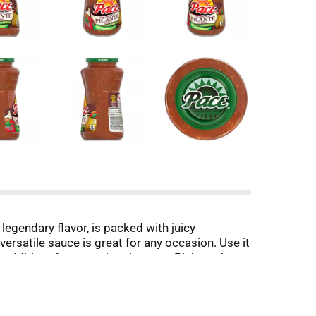
legendary flavor, is packed with juicy
ersatile sauce is great for any occasion. Use it
 additives for an authentic taste. Pick up the
 journey. Let's get to topping and cooking with