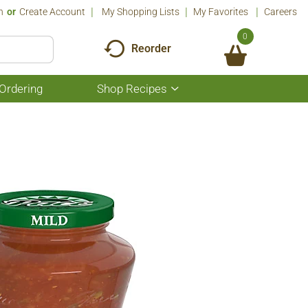
n
Or
Create Account
My Shopping Lists
My Favorites
Careers
0
Reorder
Ordering
Shop Recipes
Show
submenu
for
Shop
Recipes