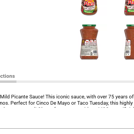
ections
ild Picante Sauce! This iconic sauce, with over 75 years of 
os. Perfect for Cinco De Mayo or Taco Tuesday, this highly v
about any meal! Gluten-free, vegan, with no MSG or artificial
 Mild Picante Sauce, every dish is a celebration, every bite a