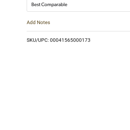
Cart
Best Comparable
Add Notes
SKU/UPC: 00041565000173