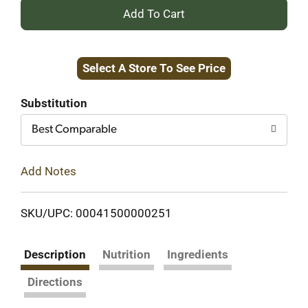
+
Add
Select A Store To See Price
to
Cart
Substitution
Best Comparable
Add Notes
SKU/UPC: 00041500000251
Description
Nutrition
Ingredients
Directions