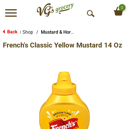
0
Menu
O
p
e
Back
Shop
/
Mustard & Horseradish
|
n
French's Classic Yellow Mustard 14 Oz
S
e
a
r
c
h