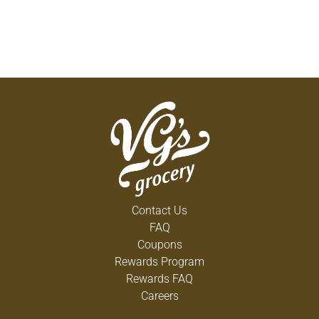
Contact Us
FAQ
Coupons
Rewards Program
Rewards FAQ
Careers