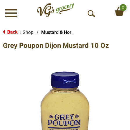
0
Menu
O
p
e
Back
Shop
/
Mustard & Horseradish
|
n
Grey Poupon Dijon Mustard 10 Oz
S
e
a
r
c
h