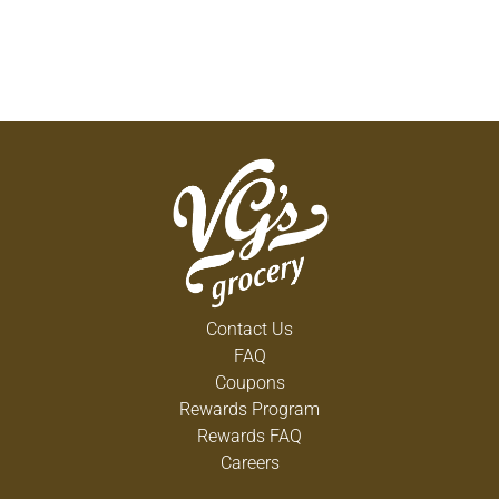
Contact Us
FAQ
Coupons
Rewards Program
Rewards FAQ
Careers