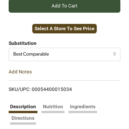
+
Add
Select A Store To See Price
to
Cart
Substitution
Best Comparable
Add Notes
SKU/UPC: 00054400015034
Description
Nutrition
Ingredients
Directions