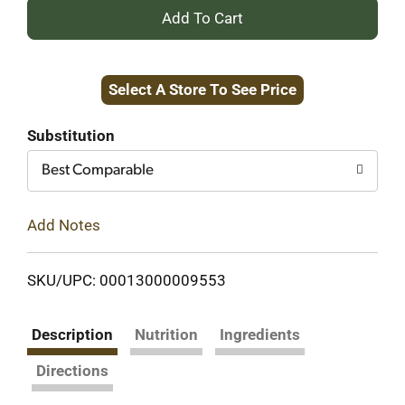
+
Add
Select A Store To See Price
to
Cart
Substitution
Best Comparable
Add Notes
SKU/UPC: 00013000009553
Description
Nutrition
Ingredients
Directions