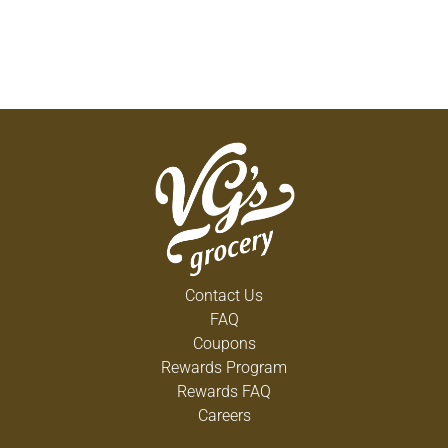
Contact Us
FAQ
Coupons
Rewards Program
Rewards FAQ
Careers