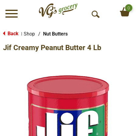
0
Menu
O
p
e
Back
Shop
/
Nut Butters
|
n
Jif Creamy Peanut Butter 4 Lb
S
e
a
r
c
h