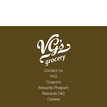
Contact Us
FAQ
Coupons
Rewards Program
Rewards FAQ
Careers