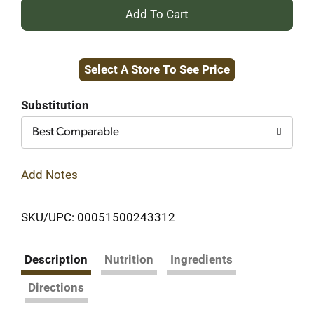
+
Add
Select A Store To See Price
to
Cart
Substitution
Best Comparable
Add Notes
SKU/UPC: 00051500243312
Description
Nutrition
Ingredients
Directions