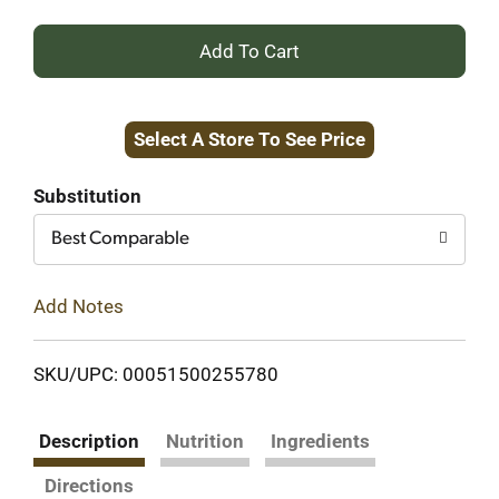
+
Add
Select A Store To See Price
to
Cart
Substitution
Best Comparable
Add Notes
SKU/UPC: 00051500255780
Description
Nutrition
Ingredients
Directions