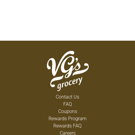
Contact Us
FAQ
Coupons
Rewards Program
Rewards FAQ
Careers