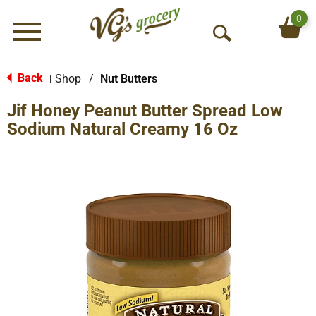
0
Menu
O
p
e
Back
Shop
/
Nut Butters
|
n
Jif Honey Peanut Butter Spread Low
S
e
Sodium Natural Creamy 16 Oz
a
r
c
h