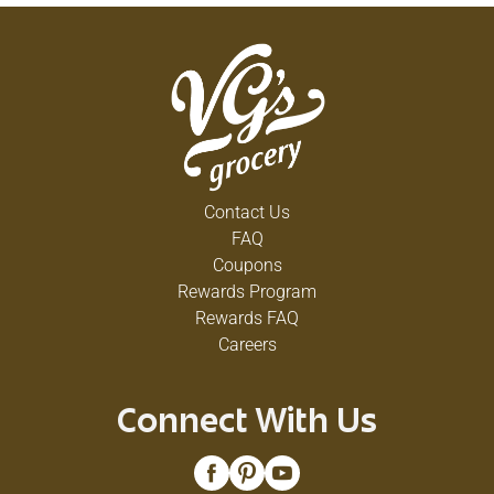
Contact Us
FAQ
Coupons
Rewards Program
Rewards FAQ
Careers
Connect With Us