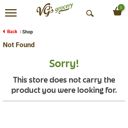
0
Menu
O
p
e
Back
Shop
|
n
Not Found
S
e
a
Sorry!
r
c
h
This store does not carry the
product you were looking for.