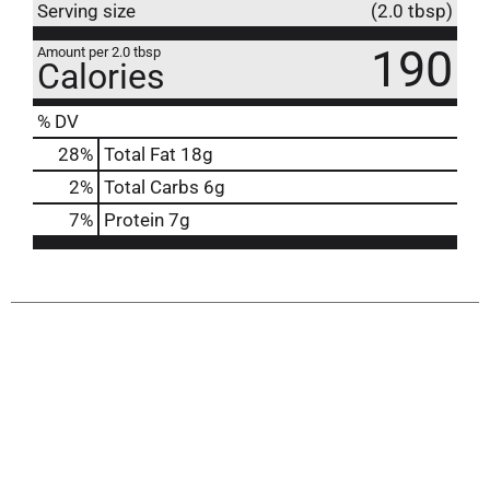
Serving size
(2.0 tbsp)
190
Amount per 2.0 tbsp
Calories
% DV
28
%
Total Fat
18g
2
%
Total Carbs
6g
7
%
Protein
7g