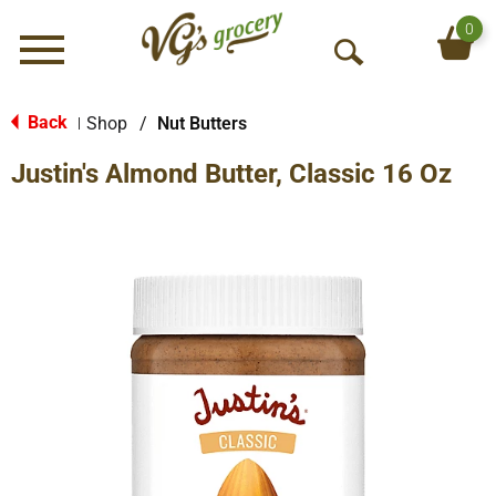
0
Menu
O
p
e
Back
Shop
/
Nut Butters
|
n
Justin's Almond Butter, Classic 16 Oz
S
e
a
r
c
h