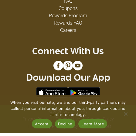
FAQ
Coupons
Rewards Program
Rewards FAQ
Careers
Connect With Us
Download Our App
When you visit our site, we and our third-party partners may
collect personal information about you, through cookies and
© 2026 VG's Grocery
similar technology.
Privacy Policy
Terms of Use
Coupon Policy
Accept
Decline
Learn More
Pharmacy Privacy Policy
Recall Notices