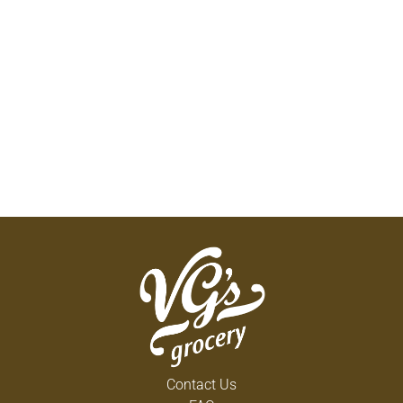
Contact Us