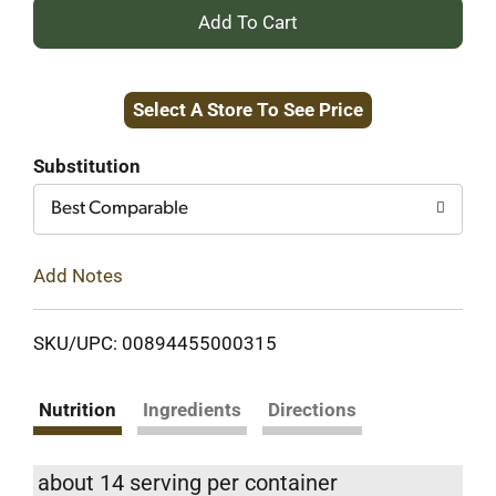
+
Add
Select A Store To See Price
to
Cart
Substitution
Best Comparable
Add Notes
SKU/UPC: 00894455000315
Nutrition
Ingredients
Directions
about 14 serving per container