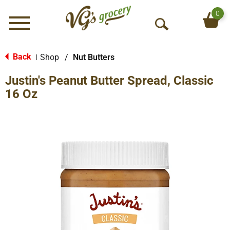
0
Menu
O
p
e
Back
Shop
/
Nut Butters
|
n
Justin's Peanut Butter Spread, Classic
S
e
16 Oz
a
r
c
h