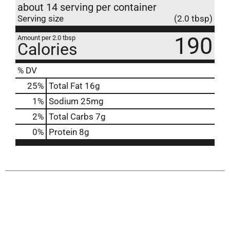
about 14 serving per container
Serving size
(2.0 tbsp)
190
Amount per 2.0 tbsp
Calories
% DV
25
%
Total Fat
16g
1
%
Sodium
25mg
2
%
Total Carbs
7g
0
%
Protein
8g