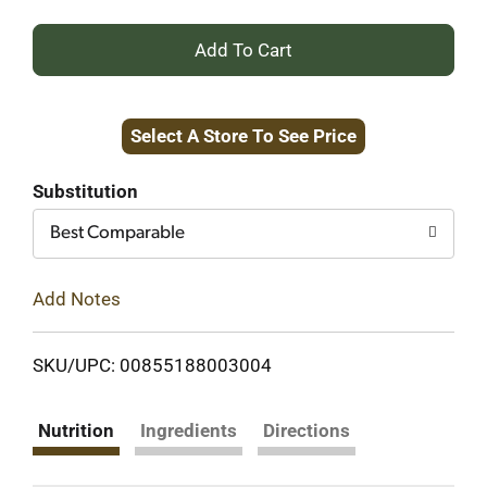
+
Add
Select A Store To See Price
to
Cart
Substitution
Best Comparable
Add Notes
SKU/UPC: 00855188003004
Nutrition
Ingredients
Directions