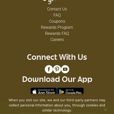
Contact Us
FAQ
Coupons
Rewards Program
Rewards FAQ
Careers
Connect With Us
Download Our App
When you visit our site, we and our third-party partners may
collect personal information about you, through cookies and
© 2026 VG's Grocery
similar technology.