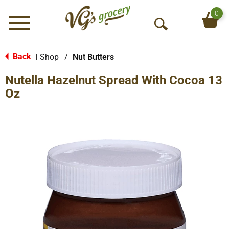
0
Menu
O
p
e
Back
Shop
/
Nut Butters
|
n
Nutella Hazelnut Spread With Cocoa 13
S
e
Oz
a
r
c
h