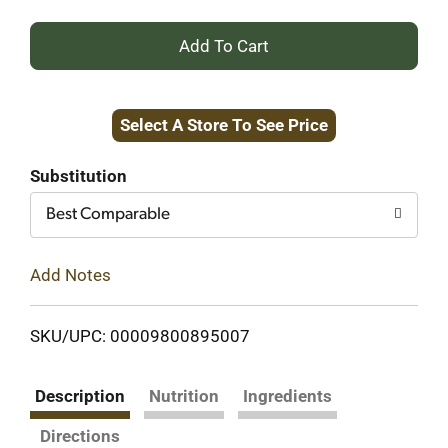
+
Add
Select A Store To See Price
to
Cart
Substitution
Best Comparable
Add Notes
SKU/UPC: 00009800895007
Description
Nutrition
Ingredients
Directions