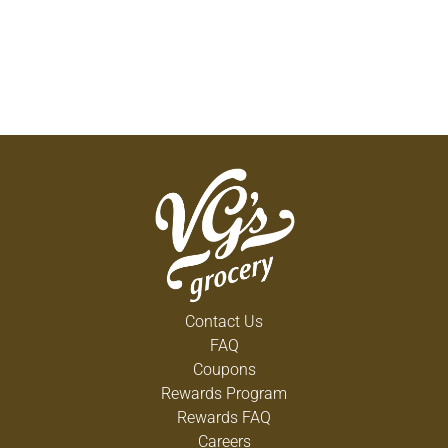
Contact Us
FAQ
Coupons
Rewards Program
Rewards FAQ
Careers