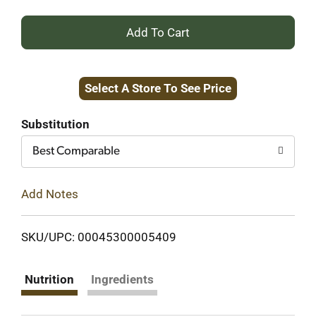
+
Add
Select A Store To See Price
to
Cart
Substitution
Best Comparable
Add Notes
SKU/UPC: 00045300005409
Nutrition
Ingredients