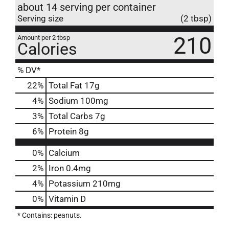
about 14 serving per container
Serving size
(2 tbsp)
210
Amount per 2 tbsp
Calories
% DV*
22
%
Total Fat
17g
4
%
Sodium
100mg
3
%
Total Carbs
7g
6
%
Protein
8g
0%
Calcium
2%
Iron
0.4mg
4%
Potassium
210mg
0%
Vitamin D
* Contains: peanuts.