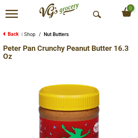
0
Menu
O
p
e
Back
Shop
/
Nut Butters
|
n
Peter Pan Crunchy Peanut Butter 16.3
S
e
Oz
a
r
c
h