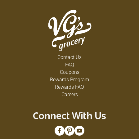
Contact Us
FAQ
Coupons
Rewards Program
Rewards FAQ
Careers
Connect With Us