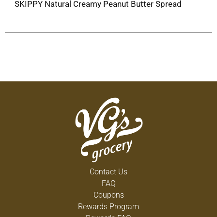
SKIPPY Natural Creamy Peanut Butter Spread
Contact Us
FAQ
Coupons
Rewards Program