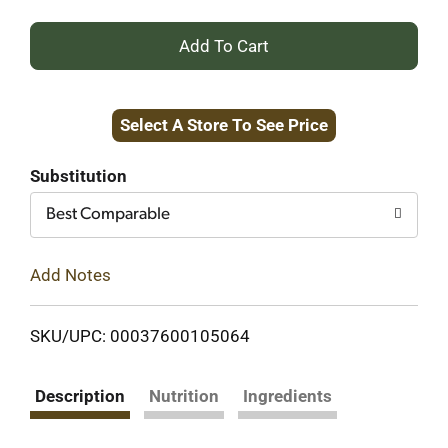
+
Add
Select A Store To See Price
to
Cart
Substitution
Best Comparable
Add Notes
SKU/UPC: 00037600105064
Description
Nutrition
Ingredients