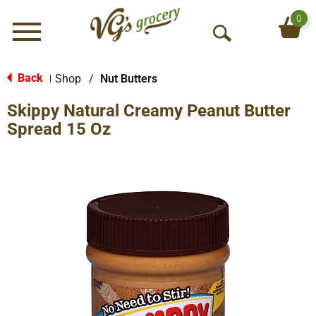
0
Menu
O
p
e
Back
Shop
/
Nut Butters
|
n
Skippy Natural Creamy Peanut Butter
S
e
Spread 15 Oz
a
r
c
h