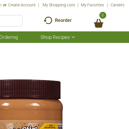
n
Or
Create Account
My Shopping Lists
My Favorites
Careers
0
Reorder
Ordering
Shop Recipes
Show
submenu
for
Shop
Recipes