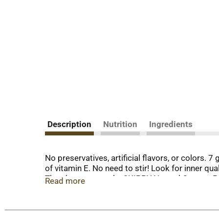
Description
Nutrition
Ingredients
No preservatives, artificial flavors, or colors. 
of vitamin E. No need to stir! Look for inner q
There’s a reason why SKIPPY Natural Creamy Pean
Read more
the perfect addition to any snack. With no stirr
easy, satisfying snack, there’s only one thing 