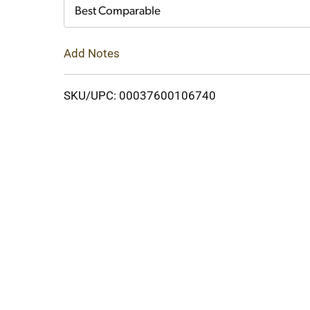
Cart
Best Comparable
Add Notes
SKU/UPC: 00037600106740