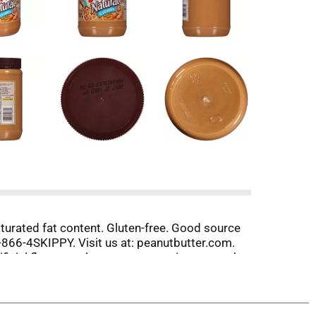
 saturated fat content. Gluten-free. Good source
1-866-4SKIPPY. Visit us at: peanutbutter.com.
cial flavors, colors, or preservatives: to make
 to spread the fun. So when you’re craving an