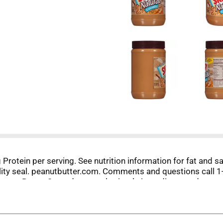
7 g Protein per serving. See nutrition information for fat and
uality seal. peanutbutter.com. Comments and questions call 
ut Butter Spread uses only simple ingredients and no artifi
ing required, this natural peanut butter spread makes it easy
to do. Be Smooth Like SKIPPY.