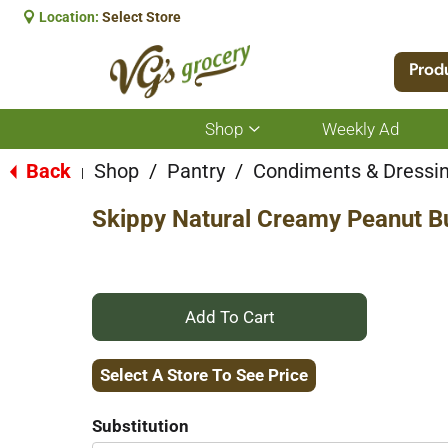
Location:
Select Store
Prod
Shop
Weekly Ad
Show
submenu
for
Back
Shop
/
Pantry
/
Condiments & Dressi
|
Shop
Skippy Natural Creamy Peanut B
+
Add
Select A Store To See Price
to
Substitution