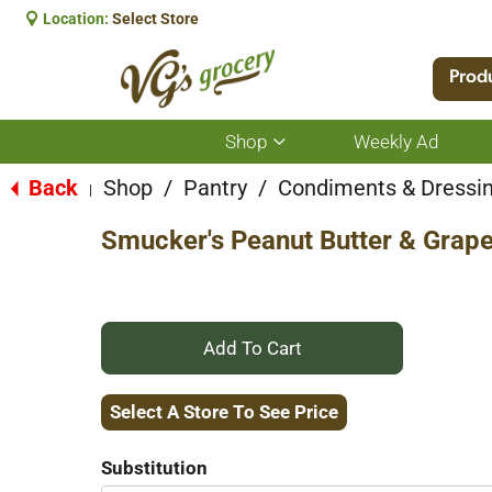
Location:
Select Store
Prod
Shop
Weekly Ad
Show
submenu
for
Back
Shop
/
Pantry
/
Condiments & Dressi
|
Shop
Smucker's Peanut Butter & Grape 
+
Add
Select A Store To See Price
to
Substitution