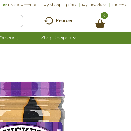
n
Or
Create Account
My Shopping Lists
My Favorites
Careers
0
Reorder
Ordering
Shop Recipes
Show
submenu
for
Shop
Recipes