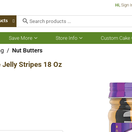
Hi,
Sign I
ucts
Save More
Store Info
Custom Cake 
Show
Show
submenu
submenu
for
for
ng
/
Nut Butters
Save
Store
More
Info
Jelly Stripes 18 Oz