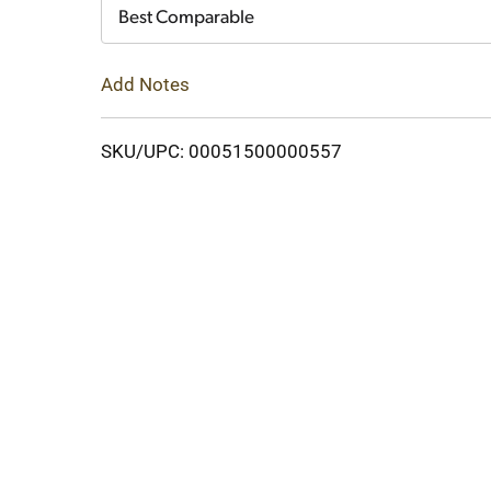
Cart
Best Comparable
Add Notes
SKU/UPC: 00051500000557