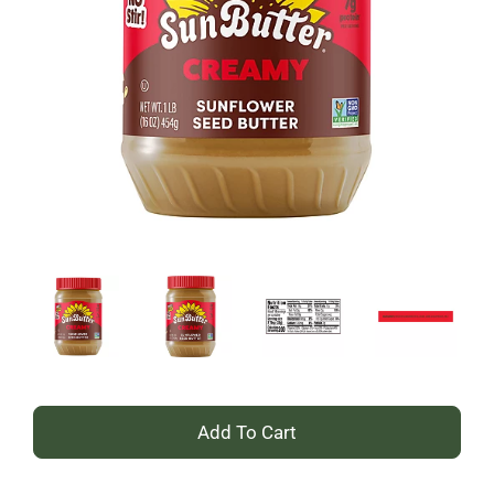
+
Add