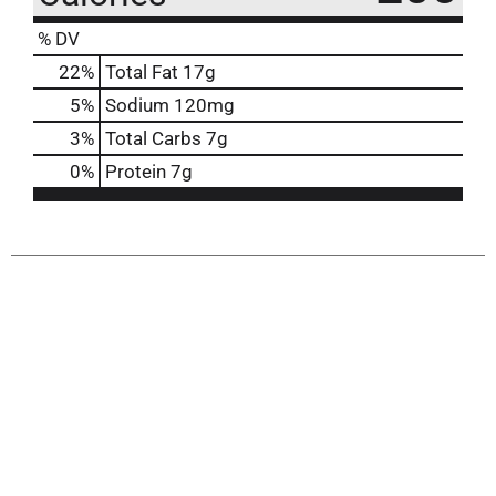
% DV
22
%
Total Fat
17g
5
%
Sodium
120mg
3
%
Total Carbs
7g
0
%
Protein
7g