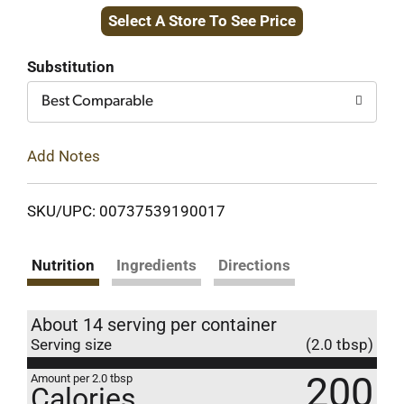
Select A Store To See Price
to
Cart
Substitution
Best Comparable
Add Notes
SKU/UPC: 00737539190017
Nutrition
Ingredients
Directions
About 14 serving per container
Serving size
(2.0 tbsp)
200
Amount per 2.0 tbsp
Calories