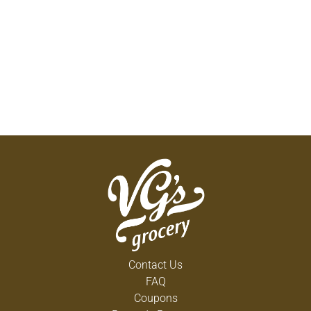
Contact Us
FAQ
Coupons