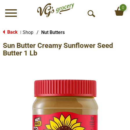
0
Menu
O
p
e
Back
Shop
/
Nut Butters
|
n
Sun Butter Creamy Sunflower Seed
S
e
Butter 1 Lb
a
r
c
h