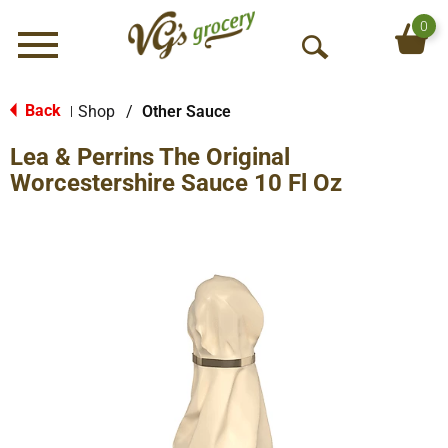
0
Menu
O
p
e
Back
Shop
/
Other Sauce
|
n
Lea & Perrins The Original
S
e
Worcestershire Sauce 10 Fl Oz
a
r
c
h