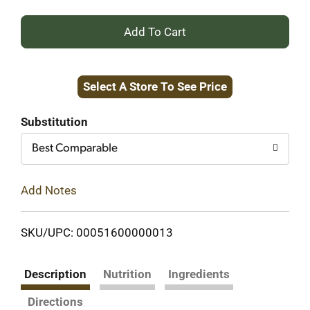
+
Add
Select A Store To See Price
to
Cart
Substitution
Best Comparable
Add Notes
SKU/UPC: 00051600000013
Description
Nutrition
Ingredients
Directions