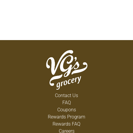
Contact Us
FAQ
Coupons
Rewards Program
Rewards FAQ
Careers