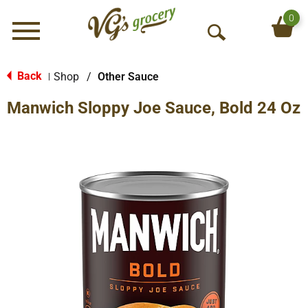
0
Menu
O
p
e
Back
Shop
/
Other Sauce
|
n
Manwich Sloppy Joe Sauce, Bold 24 Oz
S
e
a
r
c
h