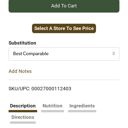
+
Add
Select A Store To See Price
to
Cart
Substitution
Best Comparable
Add Notes
SKU/UPC: 00027000112403
Description
Nutrition
Ingredients
Directions