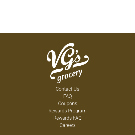
Contact Us
FAQ
Coupons
Rewards Program
Rewards FAQ
Careers