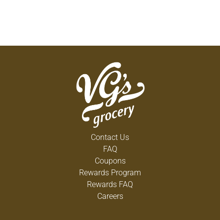
Contact Us
FAQ
Coupons
Rewards Program
Rewards FAQ
Careers