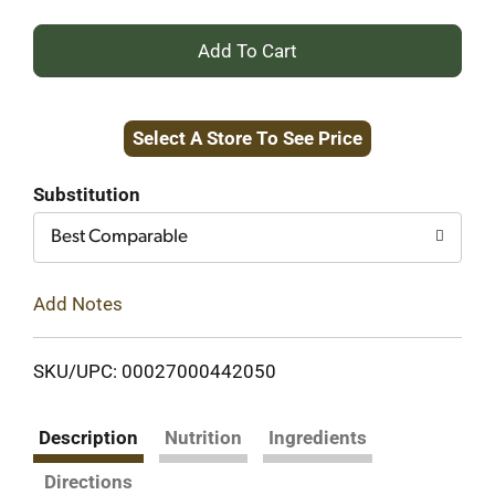
+
Add
Select A Store To See Price
to
Cart
Substitution
Best Comparable
Add Notes
SKU/UPC: 00027000442050
Description
Nutrition
Ingredients
Directions