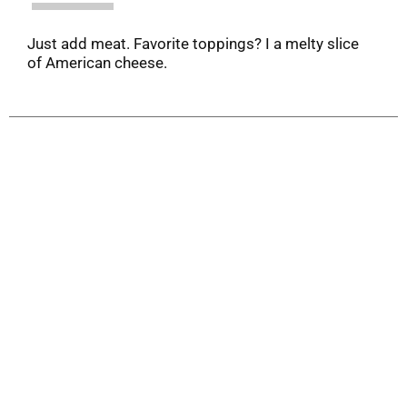
Just add meat. Favorite toppings? I a melty slice
of American cheese.