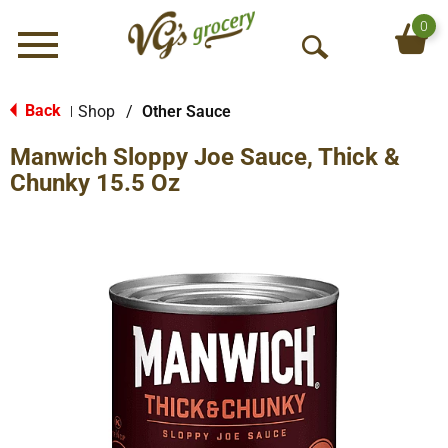
0
Menu
O
p
e
Back
Shop
/
Other Sauce
|
n
Manwich Sloppy Joe Sauce, Thick &
S
e
Chunky 15.5 Oz
a
r
c
h