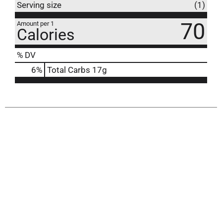
Serving size
(1)
70
Amount per 1
Calories
% DV
6
%
Total Carbs
17g