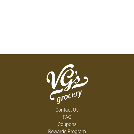
Contact Us
FAQ
Coupons
Rewards Program