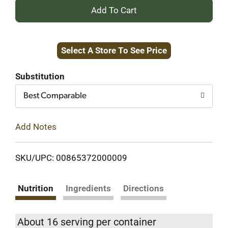
+
Add
Select A Store To See Price
to
Cart
Substitution
Best Comparable
Add Notes
SKU/UPC: 00865372000009
Nutrition
Ingredients
Directions
About 16 serving per container