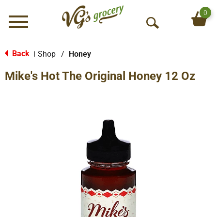
0
Menu
O
p
e
Back
Shop
/
Honey
|
n
Mike's Hot The Original Honey 12 Oz
S
e
a
r
c
h