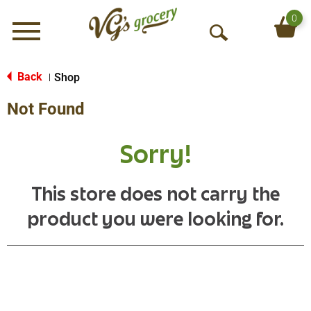
0
Menu
O
p
e
Back
Shop
|
n
Not Found
S
e
a
Sorry!
r
c
h
This store does not carry the
product you were looking for.