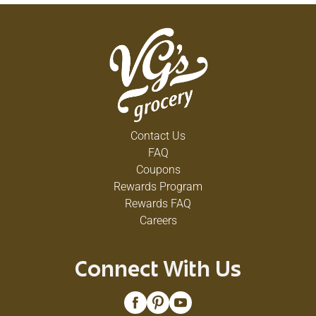
Contact Us
FAQ
Coupons
Rewards Program
Rewards FAQ
Careers
Connect With Us