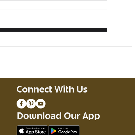
Connect With Us
Download Our App