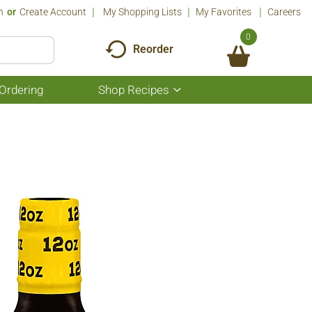
n
Or
Create Account
My Shopping Lists
My Favorites
Careers
0
Reorder
Ordering
Shop Recipes
Show
submenu
for
Shop
Recipes