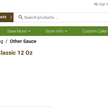
Hi,
Sign I
ucts
Save More
Store Info
Custom Cake 
Show
Show
submenu
submenu
for
for
ng
/
Other Sauce
Save
Store
More
Info
lassic 12 Oz