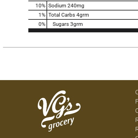
10
%
Sodium
240mg
1
%
Total Carbs
4grm
0
%
Sugars
3grm