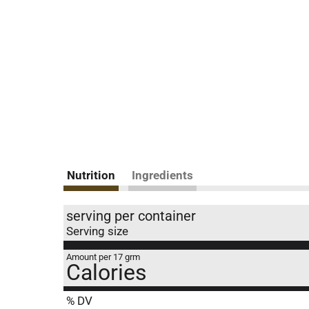
Nutrition
Ingredients
serving per container
Serving size
Amount per 17 grm
Calories
% DV