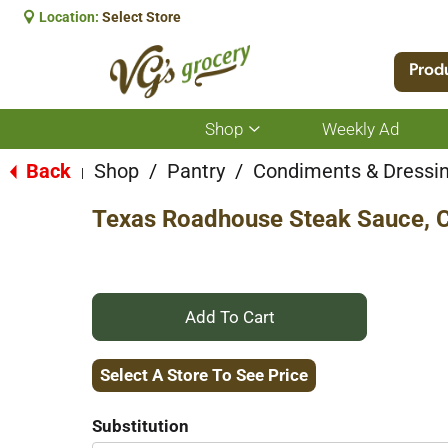
Location:
Select Store
Prod
Shop
Weekly Ad
Show
submenu
for
Back
Shop
/
Pantry
/
Condiments & Dressi
|
Shop
Texas Roadhouse Steak Sauce, C
+
Add
Select A Store To See Price
to
Substitution