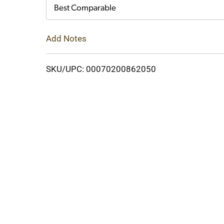
Cart
Best Comparable
Add Notes
SKU/UPC: 00070200862050