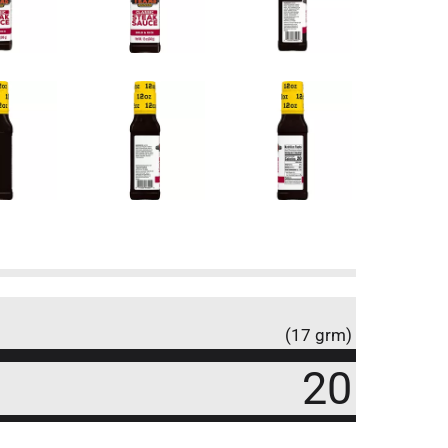
(17 grm)
20