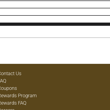
Contact Us
FAQ
Coupons
Rewards Program
Rewards FAQ