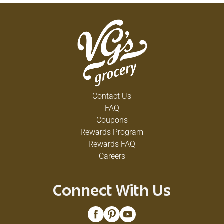
Contact Us
FAQ
Coupons
Rewards Program
Rewards FAQ
Careers
Connect With Us