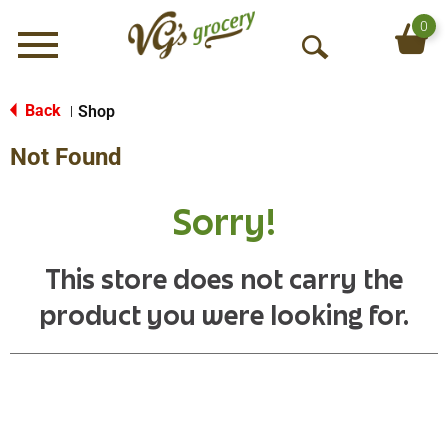
0
Menu
O
p
e
Back
Shop
|
n
Not Found
S
e
a
Sorry!
r
c
h
This store does not carry the
product you were looking for.