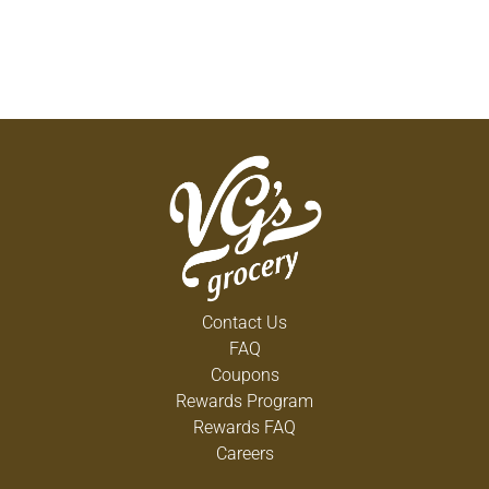
Contact Us
FAQ
Coupons
Rewards Program
Rewards FAQ
Careers