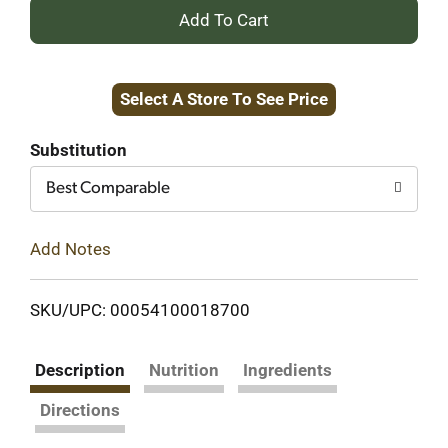
+
Add
Select A Store To See Price
to
Cart
Substitution
Best Comparable
Add Notes
SKU/UPC: 00054100018700
Description
Nutrition
Ingredients
Directions