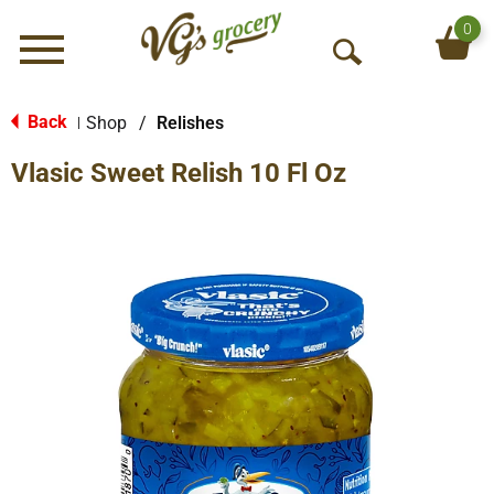
0
Menu
O
p
e
Back
Shop
/
Relishes
|
n
Vlasic Sweet Relish 10 Fl Oz
S
e
a
r
c
h