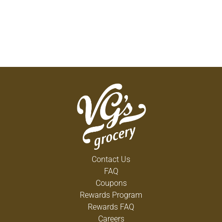
Contact Us
FAQ
Coupons
Rewards Program
Rewards FAQ
Careers