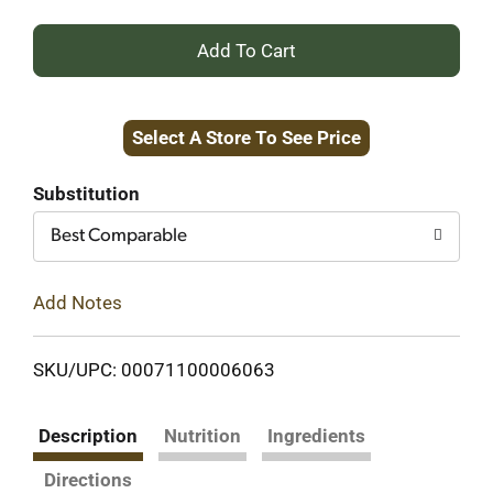
+
Add
Select A Store To See Price
to
Cart
Substitution
Best Comparable
Add Notes
SKU/UPC: 00071100006063
Description
Nutrition
Ingredients
Directions