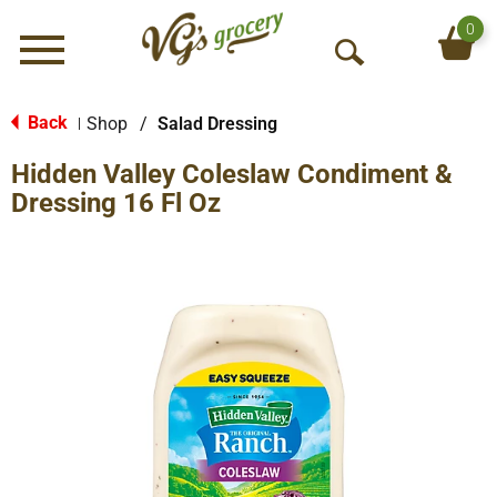
0
Menu
O
p
e
Back
Shop
/
Salad Dressing
|
n
Hidden Valley Coleslaw Condiment &
S
e
Dressing 16 Fl Oz
a
r
c
h