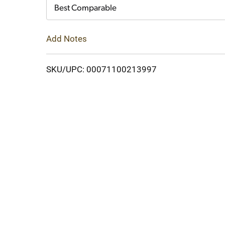
Cart
Best Comparable
Add Notes
SKU/UPC: 00071100213997