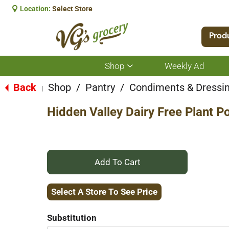
Location:
Select Store
Prod
Shop
Weekly Ad
Show
submenu
for
Back
Shop
/
Pantry
/
Condiments & Dressi
|
Shop
Hidden Valley Dairy Free Plant 
+
Add
Select A Store To See Price
to
Substitution