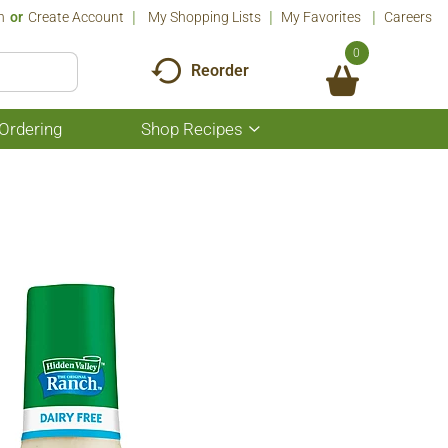
n
Or
Create Account
My Shopping Lists
My Favorites
Careers
0
Reorder
Ordering
Shop Recipes
Show
submenu
for
Shop
Recipes