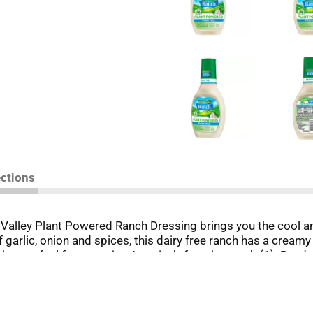
ections
n Valley Plant Powered Ranch Dressing brings you the cool 
garlic, onion and spices, this dairy free ranch has a creamy 
ing, so feel free to enjoy America’s favorite ranch (1). Read
 drizzling! Besides being a delicious salad topping, this glu
y wings, fries and more. Try it as a topping for veggie burge
o. 1-selling ranch dressing, Hidden Valley Ranch Dressing is