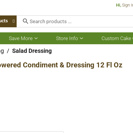
Hi,
Sign I
ucts
Save More
Store Info
Custom Cake 
Show
Show
submenu
submenu
for
for
ng
/
Salad Dressing
Save
Store
More
Info
Powered Condiment & Dressing 12 Fl Oz