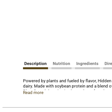
Description
Nutrition
Ingredients
Dir
Powered by plants and fueled by flavor, Hidde
dairy. Made with soybean protein and a blend of 
Plant Based dressing is also a gluten free dress
Read more
dressing is convenient for dipping, dunking and
dipping sauce to pair with a veggie platter, part
potatoes for a delicious side dish. America’s N