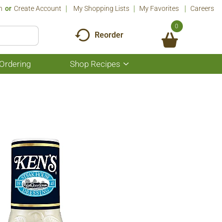
n
Or
Create Account
My Shopping Lists
My Favorites
Careers
0
Reorder
Ordering
Shop Recipes
Show
submenu
for
Shop
Recipes