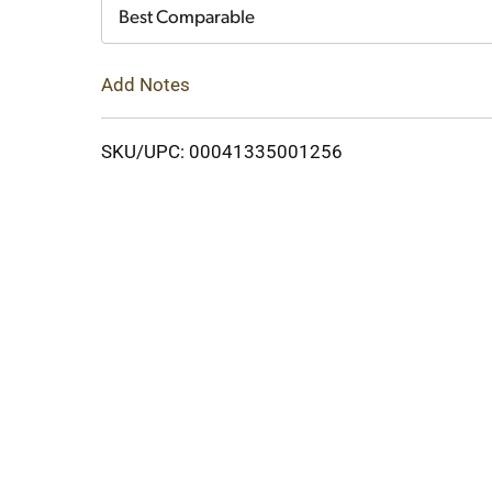
Cart
Best Comparable
Add Notes
SKU/UPC: 00041335001256