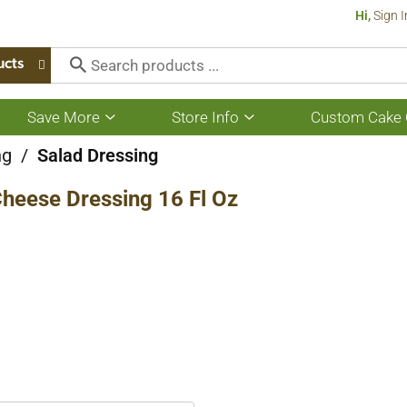
Hi,
Sign I
ucts
Save More
Store Info
Custom Cake 
Show
Show
submenu
submenu
for
for
ng
/
Salad Dressing
Save
Store
More
Info
heese Dressing 16 Fl Oz