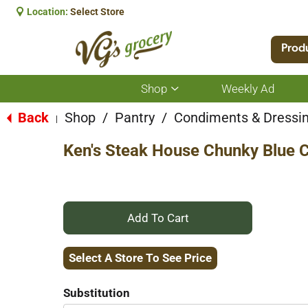
Location:
Select Store
Prod
Shop
Weekly Ad
Show
submenu
for
Back
Shop
/
Pantry
/
Condiments & Dressi
|
Shop
Ken's Steak House Chunky Blue C
+
Add
Select A Store To See Price
to
Substitution