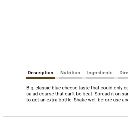
Description
Nutrition
Ingredients
Dir
Big, classic blue cheese taste that could only c
salad course that can't be beat. Spread it on s
to get an extra bottle. Shake well before use an