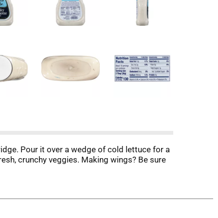
idge. Pour it over a wedge of cold lettuce for a
 fresh, crunchy veggies. Making wings? Be sure