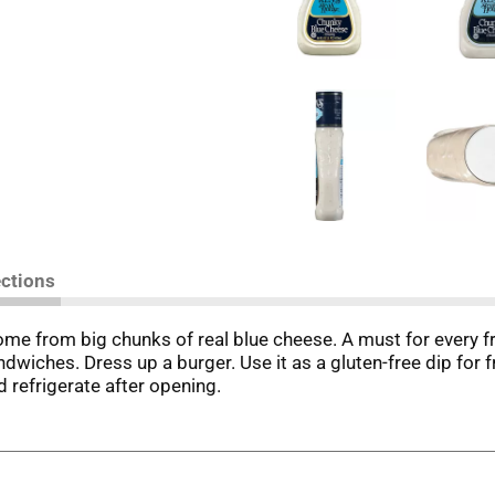
ections
ome from big chunks of real blue cheese. A must for every fr
andwiches. Dress up a burger. Use it as a gluten-free dip for
d refrigerate after opening.