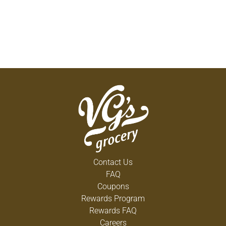
Contact Us
FAQ
Coupons
Rewards Program
Rewards FAQ
Careers