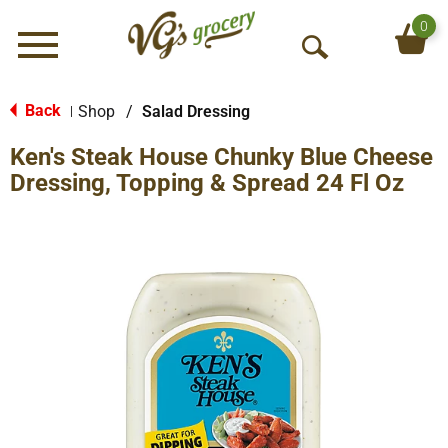
0
Menu
O
p
e
Back
Shop
/
Salad Dressing
|
n
Ken's Steak House Chunky Blue Cheese
S
e
Dressing, Topping & Spread 24 Fl Oz
a
r
c
h