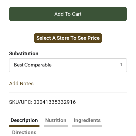
+
Add
Select A Store To See Price
to
Cart
Substitution
Best Comparable
Add Notes
SKU/UPC: 00041335332916
Description
Nutrition
Ingredients
Directions