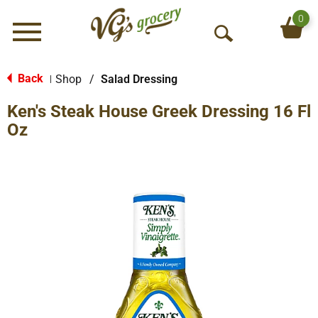
0
Menu
O
p
e
Back
Shop
/
Salad Dressing
|
n
Ken's Steak House Greek Dressing 16 Fl
S
e
Oz
a
r
c
h