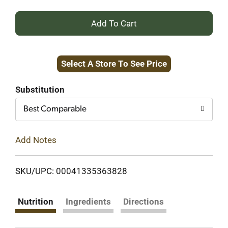
+
Add
Select A Store To See Price
to
Cart
Substitution
Best Comparable
Add Notes
SKU/UPC: 00041335363828
Nutrition
Ingredients
Directions