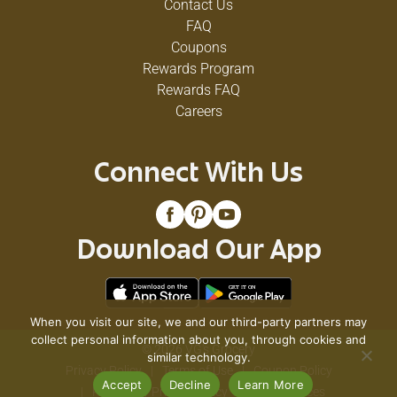
Contact Us
FAQ
Coupons
Rewards Program
Rewards FAQ
Careers
Connect With Us
Download Our App
When you visit our site, we and our third-party partners may
collect personal information about you, through cookies and
© 2026 VG's Grocery
similar technology.
Privacy Policy
Terms of Use
Coupon Policy
Accept
Decline
Learn More
Pharmacy Privacy Policy
Recall Notices