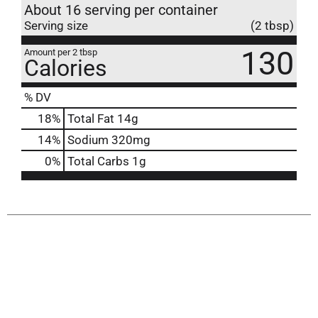
About 16 serving per container
Serving size
(2 tbsp)
130
Amount per 2 tbsp
Calories
% DV
18
%
Total Fat
14g
14
%
Sodium
320mg
0
%
Total Carbs
1g