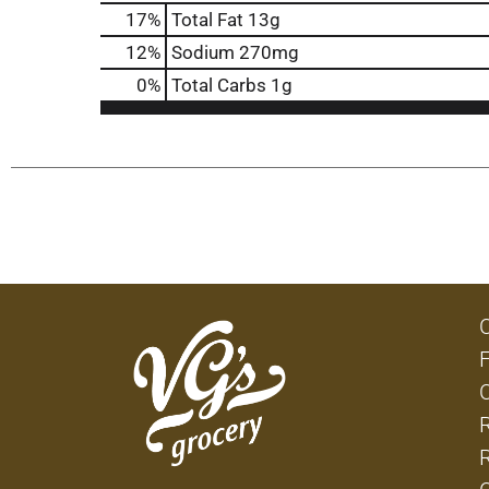
17
%
Total Fat
13g
12
%
Sodium
270mg
0
%
Total Carbs
1g