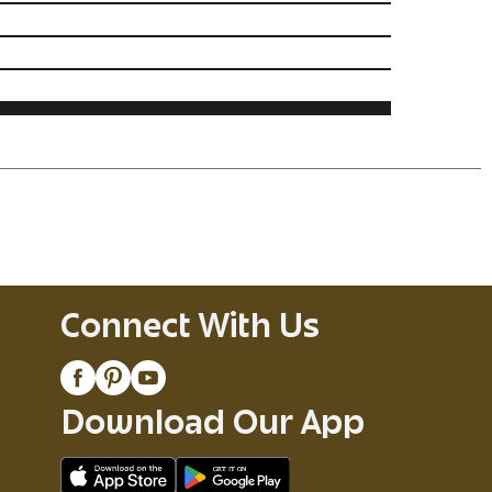
Connect With Us
Download Our App