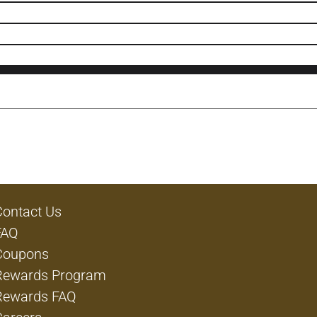
Contact Us
FAQ
Coupons
Rewards Program
Rewards FAQ