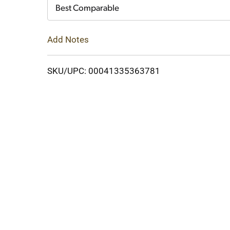
Cart
Best Comparable
Add Notes
SKU/UPC: 00041335363781