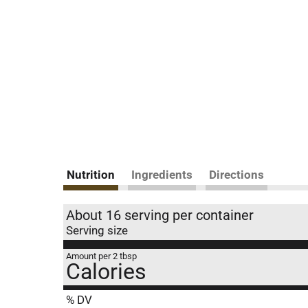
Nutrition
Ingredients
Directions
About 16 serving per container
Serving size
Amount per 2 tbsp
Calories
% DV