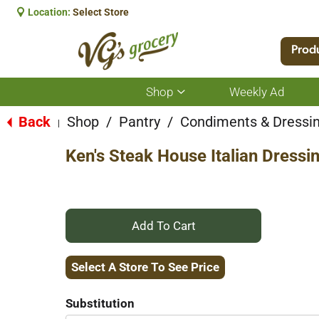
Location:
Select Store
Prod
Shop
Weekly Ad
Show
submenu
for
Back
Shop
/
Pantry
/
Condiments & Dressi
|
Shop
Ken's Steak House Italian Dressi
+
Add
Select A Store To See Price
to
Substitution