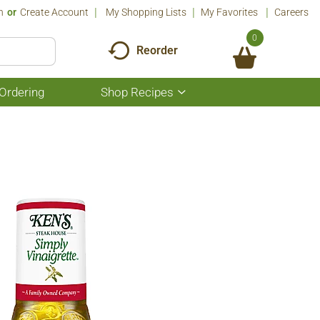
n
Or
Create Account
My Shopping Lists
My Favorites
Careers
0
Reorder
Ordering
Shop Recipes
Show
submenu
for
Shop
Recipes