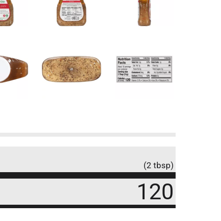
(2 tbsp)
120