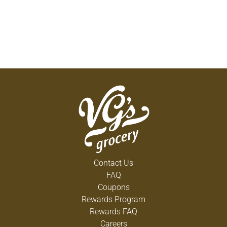
Contact Us
FAQ
Coupons
Rewards Program
Rewards FAQ
Careers