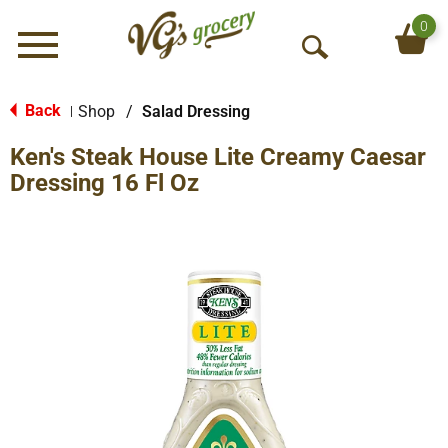
0
Menu
O
p
e
Back
Shop
/
Salad Dressing
|
n
Ken's Steak House Lite Creamy Caesar
S
e
Dressing 16 Fl Oz
a
r
c
h