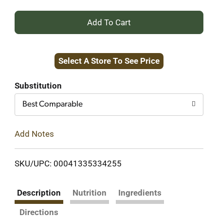
+
Add
Select A Store To See Price
to
Cart
Substitution
Best Comparable
Add Notes
SKU/UPC: 00041335334255
Description
Nutrition
Ingredients
Directions