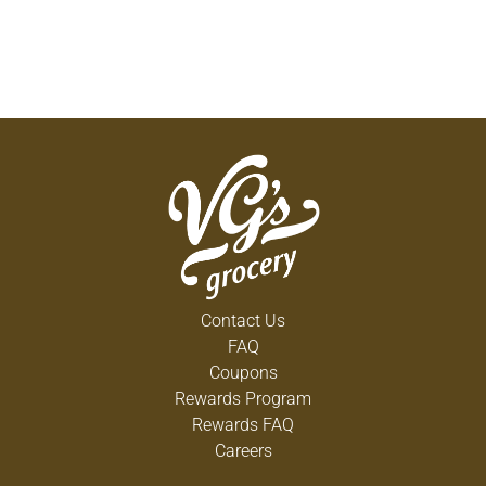
Contact Us
FAQ
Coupons
Rewards Program
Rewards FAQ
Careers