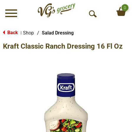
0
Menu
O
p
e
Back
Shop
/
Salad Dressing
|
n
Kraft Classic Ranch Dressing 16 Fl Oz
S
e
a
r
c
h