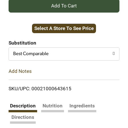
+
Add
Select A Store To See Price
to
Cart
Substitution
Best Comparable
Add Notes
SKU/UPC: 00021000643615
Description
Nutrition
Ingredients
Directions