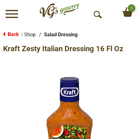
0
Menu
O
p
e
Back
Shop
/
Salad Dressing
|
n
Kraft Zesty Italian Dressing 16 Fl Oz
S
e
a
r
c
h