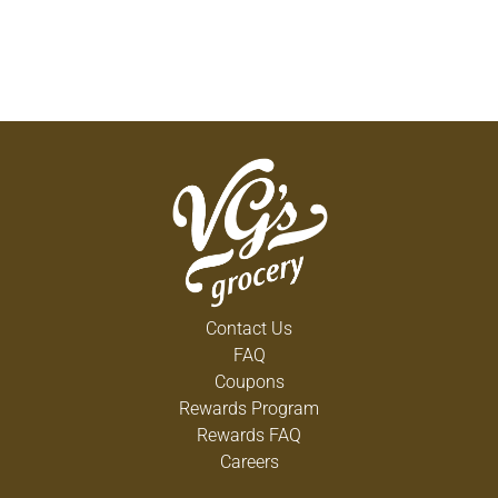
Contact Us
FAQ
Coupons
Rewards Program
Rewards FAQ
Careers