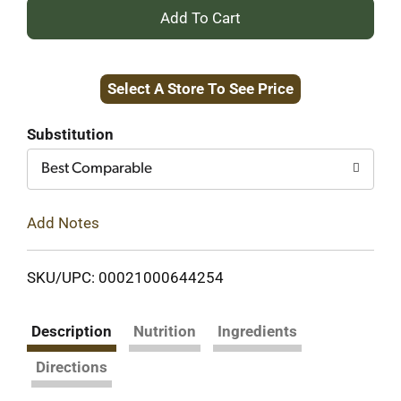
+
Add
Select A Store To See Price
to
Cart
Substitution
Best Comparable
Add Notes
SKU/UPC: 00021000644254
Description
Nutrition
Ingredients
Directions