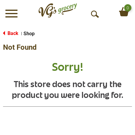
0
Menu
O
p
e
Back
Shop
|
n
Not Found
S
e
a
Sorry!
r
c
h
This store does not carry the
product you were looking for.