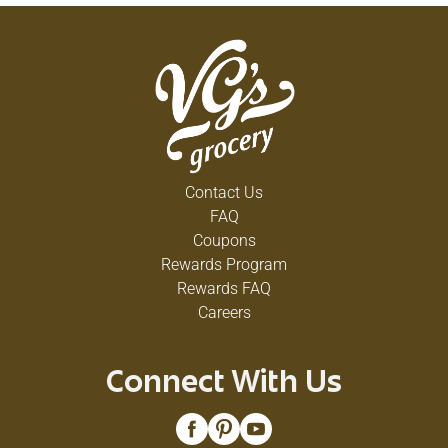
Contact Us
FAQ
Coupons
Rewards Program
Rewards FAQ
Careers
Connect With Us