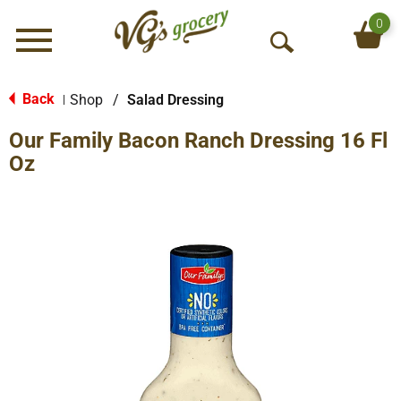
0
Menu
O
p
e
Back
Shop
/
Salad Dressing
|
n
Our Family Bacon Ranch Dressing 16 Fl
S
e
Oz
a
r
c
h