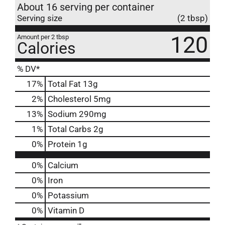
About 16 serving per container
Serving size
(2 tbsp)
120
Amount per 2 tbsp
Calories
% DV*
17
%
Total Fat
13g
2
%
Cholesterol
5mg
13
%
Sodium
290mg
1
%
Total Carbs
2g
0
%
Protein
1g
0%
Calcium
0%
Iron
0%
Potassium
0%
Vitamin D