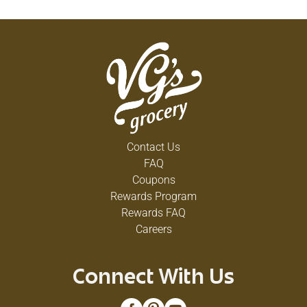
Contact Us
FAQ
Coupons
Rewards Program
Rewards FAQ
Careers
Connect With Us