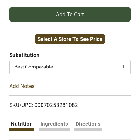
+
Add
Select A Store To See Price
to
Cart
Substitution
Best Comparable
Add Notes
SKU/UPC: 00070253281082
Nutrition
Ingredients
Directions