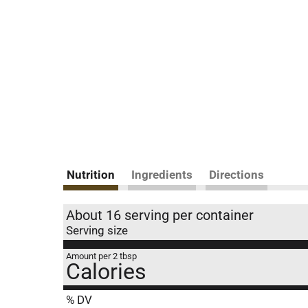
Nutrition
Ingredients
Directions
About 16 serving per container
Serving size
Amount per 2 tbsp
Calories
% DV