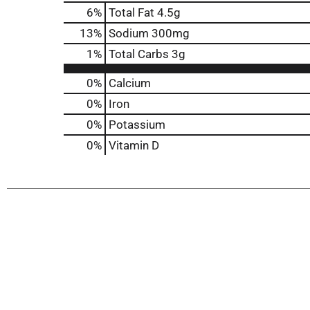
6
%
Total Fat
4.5g
13
%
Sodium
300mg
1
%
Total Carbs
3g
0%
Calcium
0%
Iron
0%
Potassium
0%
Vitamin D