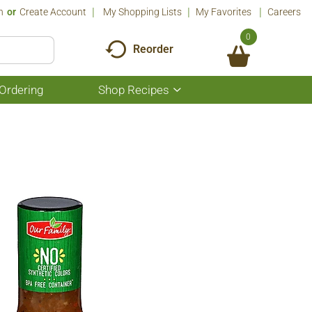
n
Or
Create Account
My Shopping Lists
My Favorites
Careers
0
Reorder
Ordering
Shop Recipes
Show
submenu
for
Shop
Recipes