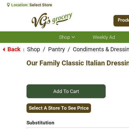
Location:
Select Store
Prod
Shop
Weekly Ad
Show
submenu
for
Back
Shop
/
Pantry
/
Condiments & Dressi
|
Shop
Our Family Classic Italian Dressi
+
Add
Select A Store To See Price
to
Substitution