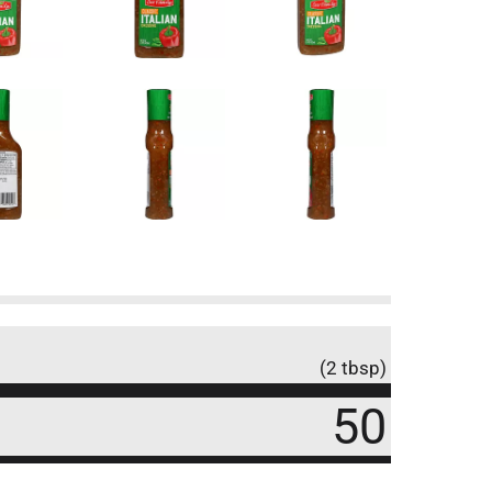
(2 tbsp)
50