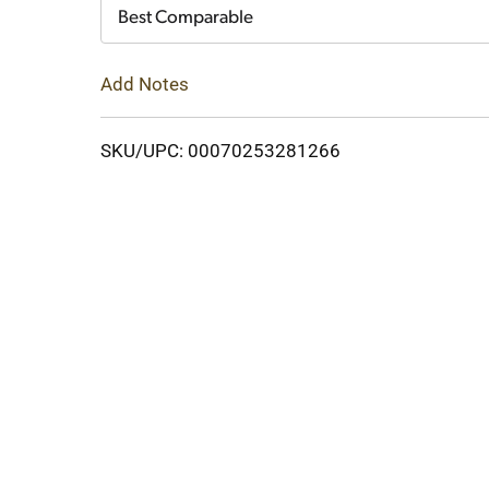
Cart
Best Comparable
Add Notes
SKU/UPC: 00070253281266