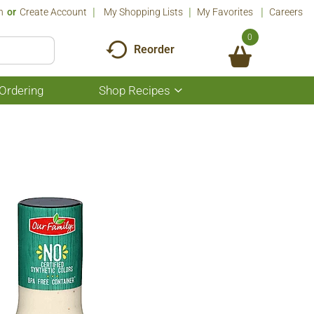
n
Or
Create Account
My Shopping Lists
My Favorites
Careers
0
Reorder
Ordering
Shop Recipes
Show
submenu
for
Shop
Recipes