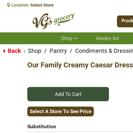
Location:
Select Store
Prod
Shop
Weekly Ad
Show
submenu
for
Back
Shop
/
Pantry
/
Condiments & Dressi
|
Shop
Our Family Creamy Caesar Dress
+
Add
Select A Store To See Price
to
Substitution