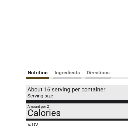
Nutrition
Ingredients
Directions
About 16 serving per container
Serving size
Amount per 2
Calories
% DV