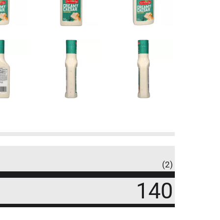
(2)
140