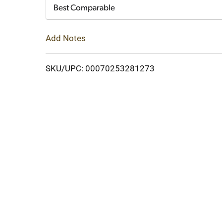
Cart
Best Comparable
Add Notes
SKU/UPC: 00070253281273