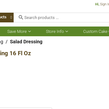
Hi,
Sign I
ucts
Save More
Store Info
Custom Cake 
Show
Show
submenu
submenu
for
for
ng
/
Salad Dressing
Save
Store
More
Info
ing 16 Fl Oz