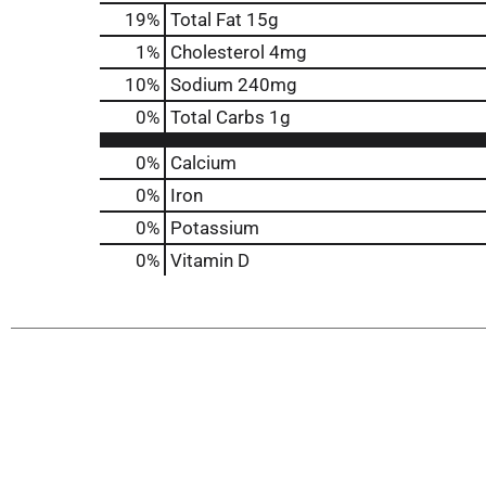
19
%
Total Fat
15g
1
%
Cholesterol
4mg
10
%
Sodium
240mg
0
%
Total Carbs
1g
0%
Calcium
0%
Iron
0%
Potassium
0%
Vitamin D