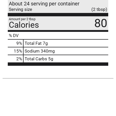
About 24 serving per container
Serving size
(2 tbsp)
80
Amount per 2 tbsp
Calories
% DV
9
%
Total Fat
7g
15
%
Sodium
340mg
2
%
Total Carbs
5g