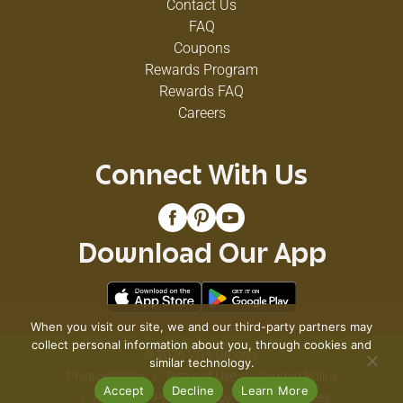
Contact Us
FAQ
Coupons
Rewards Program
Rewards FAQ
Careers
Connect With Us
Download Our App
When you visit our site, we and our third-party partners may
collect personal information about you, through cookies and
© 2026 VG's Grocery
similar technology.
Privacy Policy
Terms of Use
Coupon Policy
Accept
Decline
Learn More
Pharmacy Privacy Policy
Recall Notices