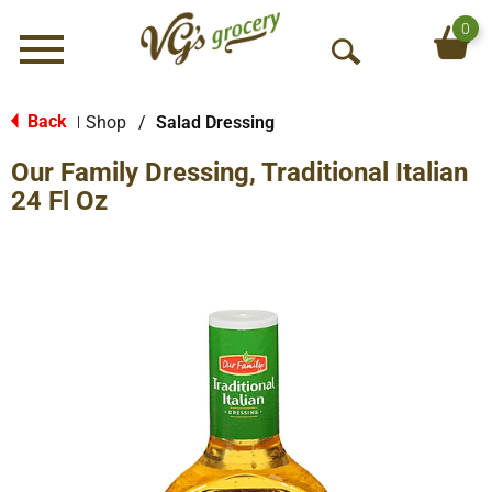
0
Menu
O
p
e
Back
Shop
/
Salad Dressing
|
n
Our Family Dressing, Traditional Italian
S
e
24 Fl Oz
a
r
c
h