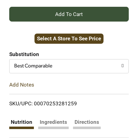
+
Add
Select A Store To See Price
to
Cart
Substitution
Best Comparable
Add Notes
SKU/UPC: 00070253281259
Nutrition
Ingredients
Directions