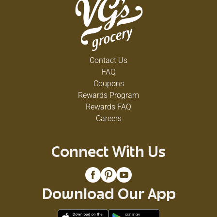
Contact Us
FAQ
Coupons
Rewards Program
Rewards FAQ
Careers
Connect With Us
Download Our App