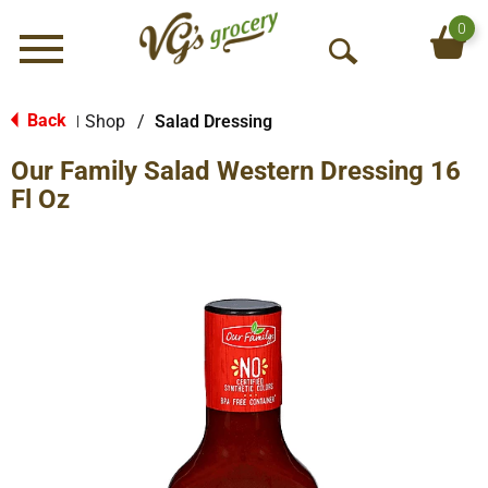
0
Menu
O
p
e
Back
Shop
/
Salad Dressing
|
n
Our Family Salad Western Dressing 16
S
e
Fl Oz
a
r
c
h