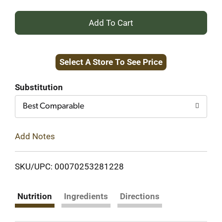
+
Add
Select A Store To See Price
to
Cart
Substitution
Best Comparable
Add Notes
SKU/UPC: 00070253281228
Nutrition
Ingredients
Directions