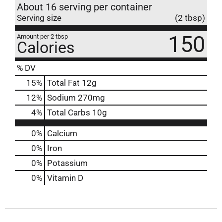
About 16 serving per container
Serving size
(2 tbsp)
150
Amount per 2 tbsp
Calories
% DV
15
%
Total Fat
12g
12
%
Sodium
270mg
4
%
Total Carbs
10g
0%
Calcium
0%
Iron
0%
Potassium
0%
Vitamin D