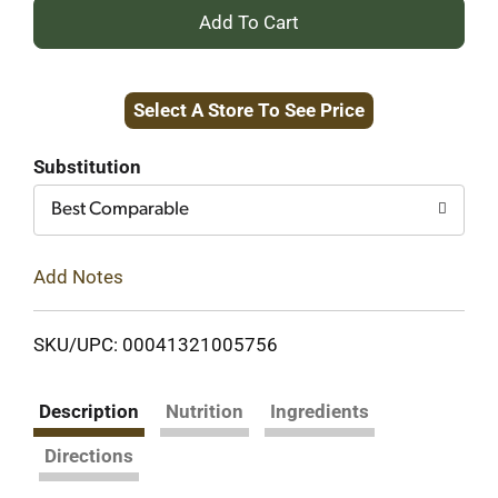
+
Add
Select A Store To See Price
to
Cart
Substitution
Best Comparable
Add Notes
SKU/UPC: 00041321005756
Description
Nutrition
Ingredients
Directions