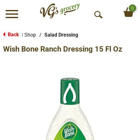
0
Menu
O
p
e
Back
Shop
/
Salad Dressing
|
n
Wish Bone Ranch Dressing 15 Fl Oz
S
e
a
r
c
h