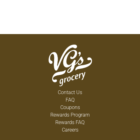
Contact Us
FAQ
Coupons
Rewards Program
Rewards FAQ
Careers