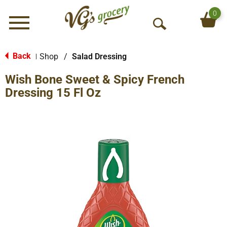
0
Menu
O
p
e
Back
Shop
/
Salad Dressing
|
n
Wish Bone Sweet & Spicy French
S
e
Dressing 15 Fl Oz
a
r
c
h