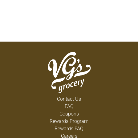
Contact Us
FAQ
Coupons
Rewards Program
Rewards FAQ
Careers