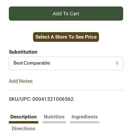
+
Add
Select A Store To See Price
to
Cart
Substitution
Best Comparable
Add Notes
SKU/UPC: 00041321006562
Description
Nutrition
Ingredients
Directions